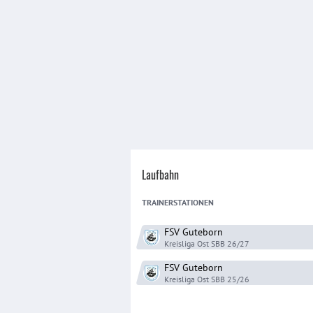
Laufbahn
TRAINER
STATIONEN
FSV Guteborn
Kreisliga Ost SBB
26/27
FSV Guteborn
Kreisliga Ost SBB
25/26