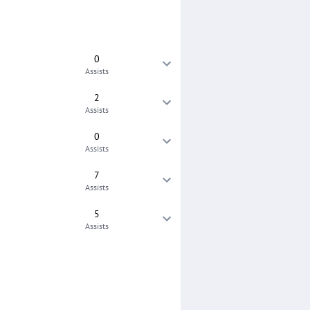
0
Assists
2
Assists
0
Assists
7
Assists
5
Assists