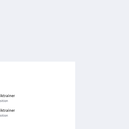
iktrainer
sition
iktrainer
sition