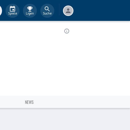
Spiele
Ligen
Suche
NEWS